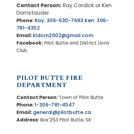
Contact Person:
Ray Cordick or Ken
Dornstauder
Phone:
Ray: 306-530-7693 Ken: 306-
781-4352
Email:
kldorn2002@gmail.com
Facebook:
Pilot Butte and District Lions
Club
PILOT BUTTE FIRE
DEPARTMENT
Contact Person:
Town of Pilot Butte
Phone:
1-306-781-4547
Email:
general@pilotbutte.ca
Address:
Box 253 Pilot Butte, SK