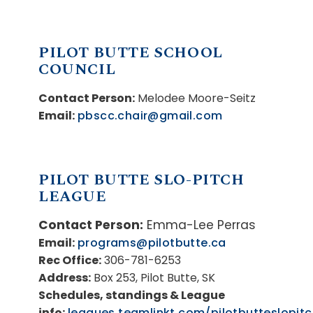
PILOT BUTTE SCHOOL
COUNCIL
Contact Person:
Melodee Moore-Seitz
Email:
pbscc.chair@gmail.com
PILOT BUTTE SLO-PITCH
LEAGUE
Contact Person:
Emma-Lee Perras
Email:
programs@pilotbutte.ca
Rec Office:
306-781-6253
Address:
Box 253, Pilot Butte, SK
Schedules, standings & League
info:
leagues.teamlinkt.com/pilotbutteslopit