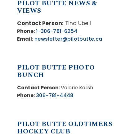
PILOT BUTTE NEWS &
VIEWS
Contact Person:
Tina Ubell
Phone:
1-306-781-6254
Email:
newsletter@pilotbutte.ca
PILOT BUTTE PHOTO
BUNCH
Contact Person:
Valerie Kolish
Phone:
306-781-4448
PILOT BUTTE OLDTIMERS
HOCKEY CLUB