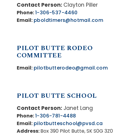
Contact Person:
Clayton Piller
Phone:
1-306-537-4460
Email:
pboldtimers@hotmail.com
PILOT BUTTE RODEO
COMMITTEE
Email:
pilotbutterodeo@gmail.com
PILOT BUTTE SCHOOL
Contact Person:
Janet Lang
Phone:
1-306-781-4488
Email:
pilotbutteschool@pvsd.ca
Address:
Box 390 Pilot Butte, SK S0G 3Z0