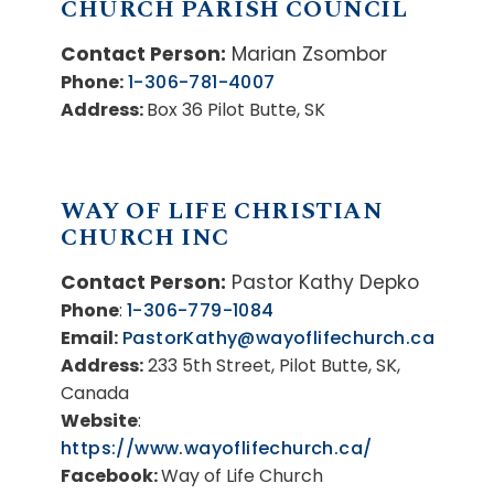
CHURCH PARISH COUNCIL
Contact Person:
Marian Zsombor
Phone:
1-306-781-4007
Address:
Box 36 Pilot Butte, SK
WAY OF LIFE CHRISTIAN
CHURCH INC
Contact Person:
Pastor Kathy Depko
Phone
:
1-306-779-1084
Email:
PastorKathy@wayoflifechurch.ca
Address:
233 5th Street, Pilot Butte, SK,
Canada
Website
:
https://www.wayoflifechurch.ca/
Facebook:
Way of Life Church