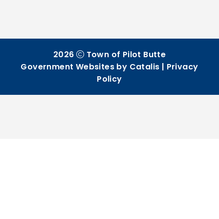
2026
Town of Pilot Butte
Government Websites by Catalis
|
Privacy
Policy