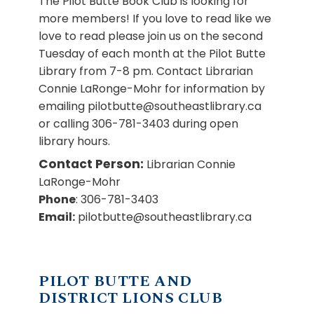
The Pilot Butte Book Club is looking for
more members! If you love to read like we
love to read please join us on the second
Tuesday of each month at the Pilot Butte
Library from 7-8 pm. Contact Librarian
Connie LaRonge-Mohr for information by
emailing pilotbutte@southeastlibrary.ca
or calling 306-781-3403 during open
library hours.
Contact Person:
Librarian Connie
LaRonge-Mohr
Phone
: 306-781-3403
Email:
pilotbutte@southeastlibrary.ca
PILOT BUTTE AND
DISTRICT LIONS CLUB