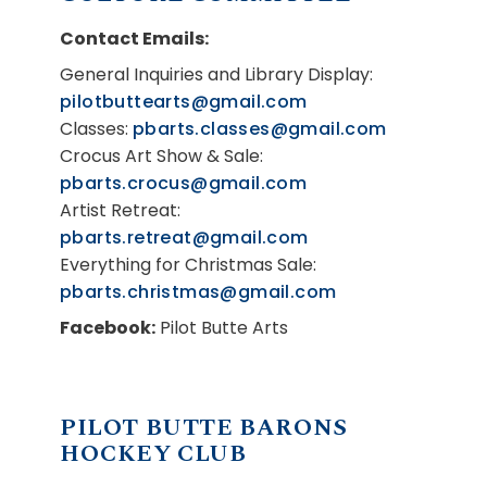
Contact Emails:
General Inquiries and Library Display:
pilotbuttearts@gmail.com
Classes:
pbarts.classes@gmail.com
Crocus Art Show & Sale:
pbarts.crocus@gmail.com
Artist Retreat:
pbarts.retreat@gmail.com
Everything for Christmas Sale:
pbarts.christmas@gmail.com
Facebook:
Pilot Butte Arts
PILOT BUTTE BARONS
HOCKEY CLUB