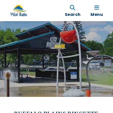
Search
Menu