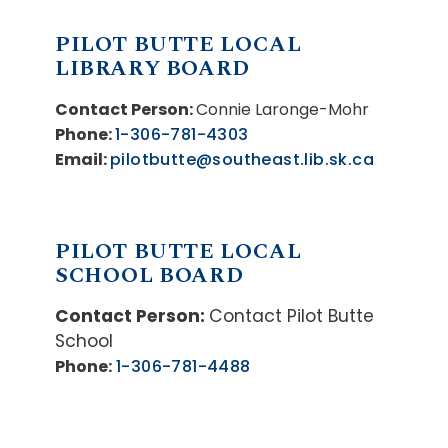
PILOT BUTTE LOCAL
LIBRARY BOARD
Contact Person:
Connie Laronge-Mohr
Phone:
1-306-781-4303
Email:
pilotbutte@southeast.lib.sk.ca
PILOT BUTTE LOCAL
SCHOOL BOARD
Contact Person:
Contact Pilot Butte
School
Phone:
1-306-781-4488