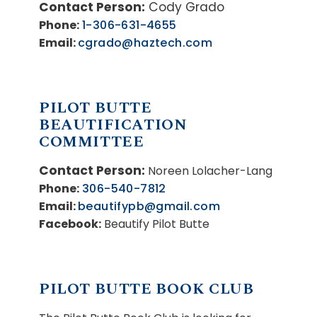
Contact Person:
Cody Grado
Phone:
1-306-631-4655
Email:
cgrado@haztech.com
PILOT BUTTE
BEAUTIFICATION
COMMITTEE
Contact Person:
Noreen Lolacher-Lang
Phone:
306-540-7812
Email:
beautifypb@gmail.com
Facebook:
Beautify Pilot Butte
PILOT BUTTE BOOK CLUB