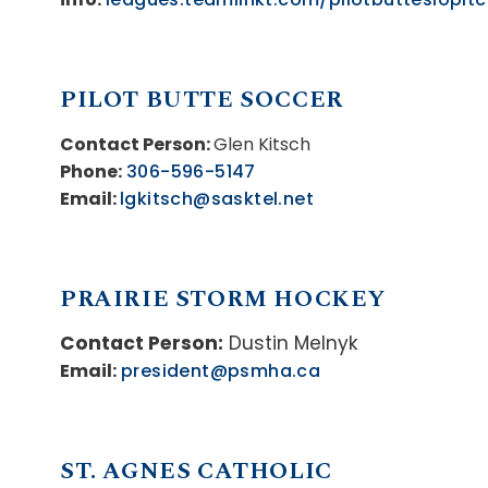
PILOT BUTTE SOCCER
Contact Person:
Glen Kitsch
Phone:
306-596-5147
Email:
lgkitsch@sasktel.net
PRAIRIE STORM HOCKEY
Contact Person:
Dustin Melnyk
Email:
president@psmha.ca
ST. AGNES CATHOLIC