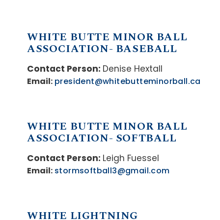
WHITE BUTTE MINOR BALL
ASSOCIATION- BASEBALL
Contact Person:
Denise Hextall
Email:
president@whitebutteminorball.ca
WHITE BUTTE MINOR BALL
ASSOCIATION- SOFTBALL
Contact Person:
Leigh Fuessel
Email:
stormsoftball3@gmail.com
WHITE LIGHTNING