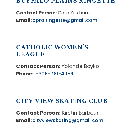
BUFFALO PLAINS RINGETTE
Contact Person:
Cara Kirkham
Email:
bpra.ringette@gmail.com
CATHOLIC WOMEN’S
LEAGUE
Contact Person:
Yolande Boyko
Phone:
1-306-781-4059
CITY VIEW SKATING CLUB
Contact Person:
Kirstin Barbour
Email:
cityviewskating@gmail.com