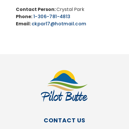
Contact Person:
Crystal Park
Phone:
1-306-781-4813
Email:
ckpar17@hotmail.com
CONTACT US