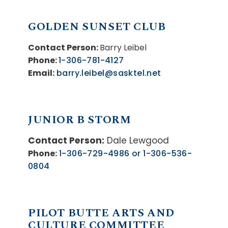
GOLDEN SUNSET CLUB
Contact Person:
Barry Leibel
Phone:
1-306-781-4127
Email:
barry.leibel@sasktel.net
JUNIOR B STORM
Contact Person:
Dale Lewgood
Phone:
1-306-729-4986 or 1-306-536-
0804
PILOT BUTTE ARTS AND
CULTURE COMMITTEE