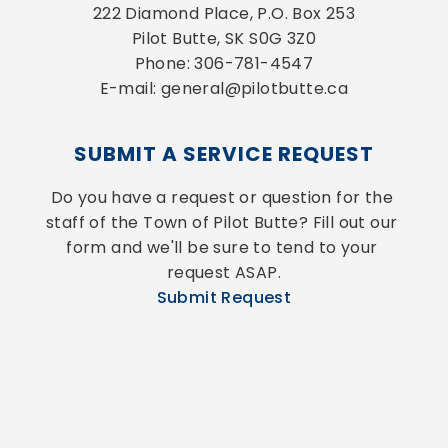
222 Diamond Place, P.O. Box 253
Pilot Butte, SK S0G 3Z0
Phone: 306-781-4547
E-mail: general@pilotbutte.ca
SUBMIT A SERVICE REQUEST
Do you have a request or question for the 
staff of the Town of Pilot Butte? Fill out our 
form and we'll be sure to tend to your 
request ASAP.
Submit Request