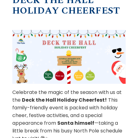
DECK THE HALL
HOLIDAY CHEERFEST
Celebrate the magic of the season with us at
the
Deck the Hall Holiday Cheerfest!
This
family-friendly event is packed with holiday
cheer, festive activities, and a special
appearance from
Santa himself
—taking a
little break from his busy North Pole schedule