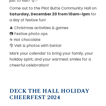
just to visit! 🎅✨
Come out to the Pilot Butte Community Hall on
Saturday, December 20 from 10am–1pm
for
a day of festive fun!
🎄 Christmas activities & games
📷 Festive photo ops
☕ Hot chocolate
🎅 Visit & photos with Santa!
Mark your calendar to bring your family, your
holiday spirit, and your warmest smiles for a
cheerful celebration!
DECK THE HALL HOLIDAY
CHEERFEST 2024