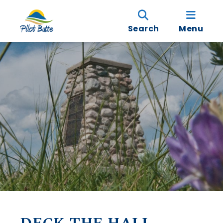
Search
Menu