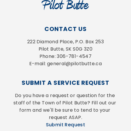
CONTACT US
222 Diamond Place, P.O. Box 253
Pilot Butte, SK S0G 3Z0
Phone: 306-781-4547
E-mail: general@pilotbutte.ca
SUBMIT A SERVICE REQUEST
Do you have a request or question for the 
staff of the Town of Pilot Butte? Fill out our 
form and we'll be sure to tend to your 
request ASAP.
Submit Request