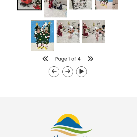
Page
1
of
4