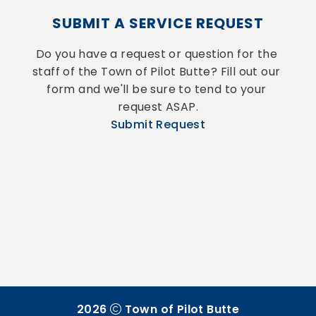
SUBMIT A SERVICE REQUEST
Do you have a request or question for the 
staff of the Town of Pilot Butte? Fill out our 
form and we'll be sure to tend to your 
request ASAP.
Submit Request
2026
Town of Pilot Butte