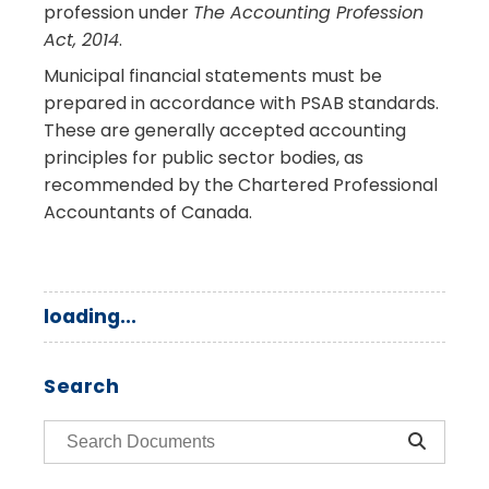
profession under
The Accounting Profession
Act, 2014
.
Municipal financial statements must be
prepared in accordance with PSAB standards.
These are generally accepted accounting
principles for public sector bodies, as
recommended by the Chartered Professional
Accountants of Canada.
loading...
Search