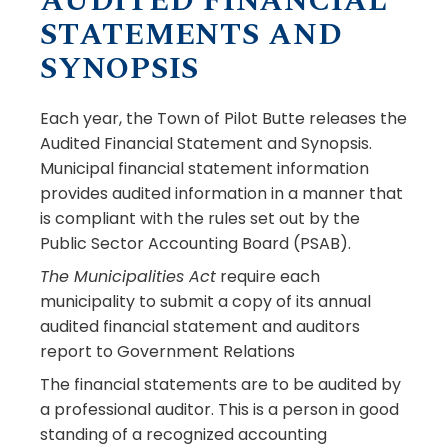
AUDITED FINANCIAL
STATEMENTS AND
SYNOPSIS
Each year, the Town of Pilot Butte releases the
Audited Financial Statement and Synopsis.
Municipal financial statement information
provides audited information in a manner that
is compliant with the rules set out by the
Public Sector Accounting Board (PSAB).
The Municipalities Act
require each
municipality to submit a copy of its annual
audited financial statement and auditors
report to Government Relations
The financial statements are to be audited by
a professional auditor. This is a person in good
standing of a recognized accounting