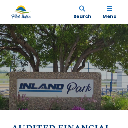
Search
Menu