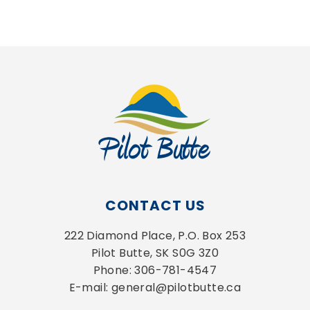
CONTACT US
222 Diamond Place, P.O. Box 253
Pilot Butte, SK S0G 3Z0
Phone: 306-781-4547
E-mail: general@pilotbutte.ca