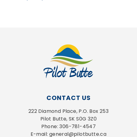
CONTACT US
222 Diamond Place, P.O. Box 253
Pilot Butte, SK S0G 3Z0
Phone: 306-781-4547
E-mail: general@pilotbutte.ca