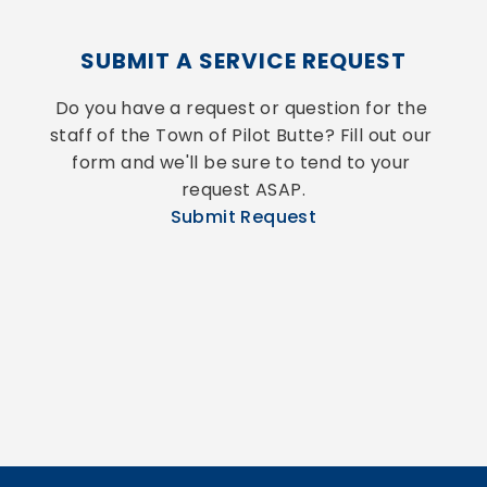
SUBMIT A SERVICE REQUEST
Do you have a request or question for the 
staff of the Town of Pilot Butte? Fill out our 
form and we'll be sure to tend to your 
request ASAP.
Submit Request