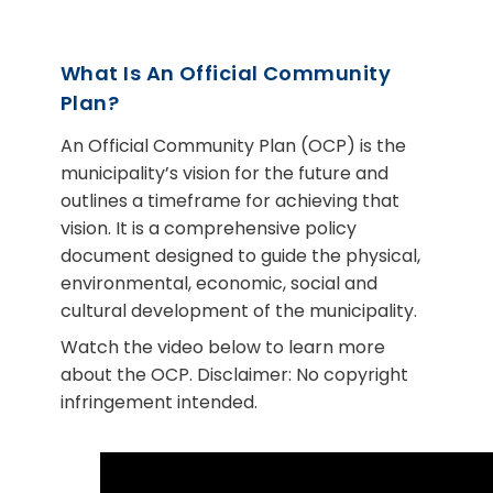
What Is An Official Community
Plan?
An Official Community Plan (OCP) is the
municipality’s vision for the future and
outlines a timeframe for achieving that
vision. It is a comprehensive policy
document designed to guide the physical,
environmental, economic, social and
cultural development of the municipality.
Watch the video below to learn more
about the OCP. Disclaimer: No copyright
infringement intended.