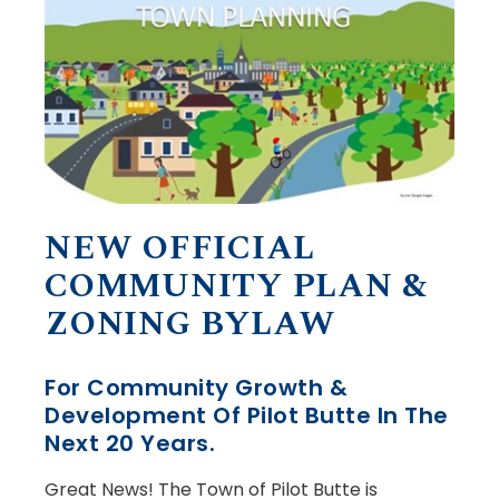
NEW OFFICIAL
COMMUNITY PLAN &
ZONING BYLAW
For Community Growth &
Development Of Pilot Butte In The
Next 20 Years.
Great News! The Town of Pilot Butte is