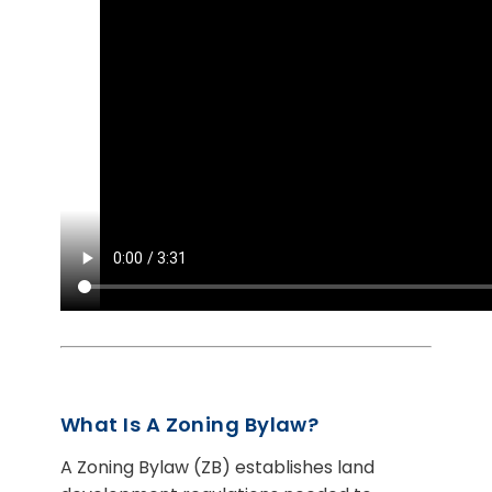
What Is A Zoning Bylaw?
A Zoning Bylaw (ZB) establishes land