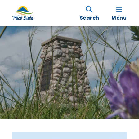
Search
Menu