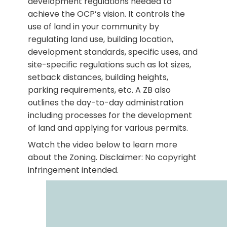
development regulations needed to
achieve the OCP’s vision. It controls the
use of land in your community by
regulating land use, building location,
development standards, specific uses, and
site-specific regulations such as lot sizes,
setback distances, building heights,
parking requirements, etc. A ZB also
outlines the day-to-day administration
including processes for the development
of land and applying for various permits.
Watch the video below to learn more
about the Zoning. Disclaimer: No copyright
infringement intended.