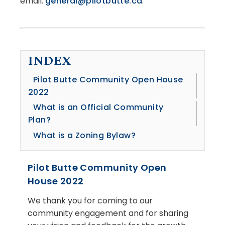
email:
general@pilotbutte.ca
.
INDEX
Pilot Butte Community Open House
2022
What is an Official Community
Plan?
What is a Zoning Bylaw?
Pilot Butte Community Open
House 2022
We thank you for coming to our
community engagement and for sharing