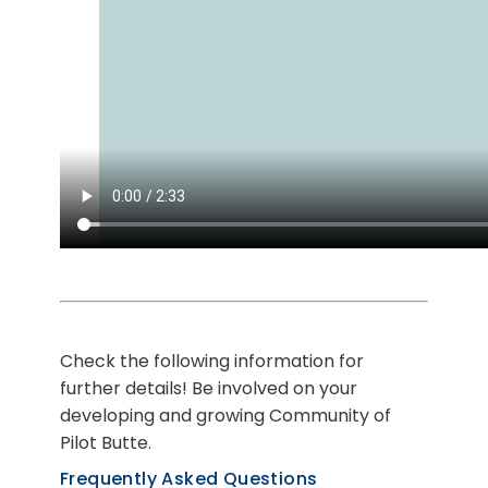
Check the following information for
further details! Be involved on your
developing and growing Community of
Pilot Butte.
Frequently Asked Questions