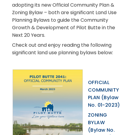
adopting its
new
Official Community Plan &
Zoning Bylaw
– both are significant Land Use
Planning Bylaws to guide the Community
Growth & Development of Pilot Butte in the
Next 20 Years.
Check out and enjoy reading the following
significant land use planning bylaws below:
OFFICIAL
COMMUNITY
PLAN (Bylaw
No. 01-2023)
ZONING
BYLAW
(Bylaw No.