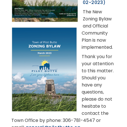
02-2023)
The New
Zoning Bylaw
and Official
Community
Plan is now
implemented.
Thank you for
your attention
to this matter.
Should you
have any
questions,
please do not
hesitate to
contact the
Town Office by phone: 306-781-4547 or