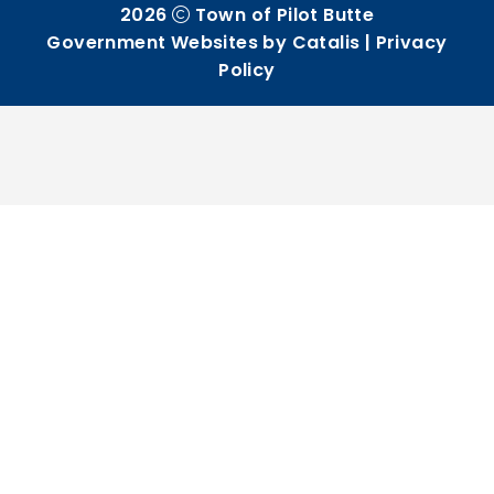
2026
Town of Pilot Butte
Government Websites by Catalis
|
Privacy
Policy