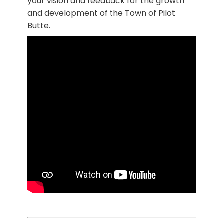
your vision and feedback for the growth
and development of the Town of Pilot
Butte.