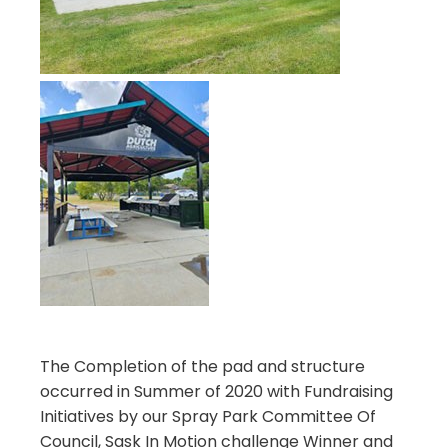
The Completion of the pad and structure
occurred in Summer of 2020 with Fundraising
Initiatives by our Spray Park Committee Of
Council, Sask In Motion challenge Winner and