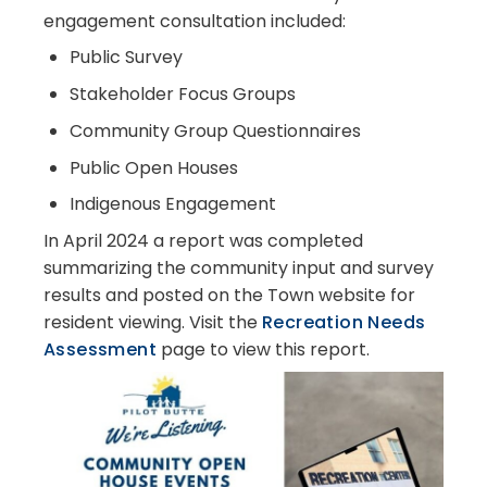
engagement consultation included:
Public Survey
Stakeholder Focus Groups
Community Group Questionnaires
Public Open Houses
Indigenous Engagement
In April 2024 a report was completed
summarizing the community input and survey
results and posted on the Town website for
resident viewing. Visit the
Recreation Needs
Assessment
page to view this report.