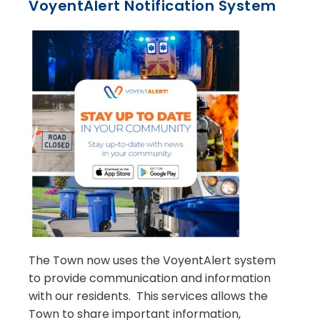
VoyentAlert Notification System
The Town now uses the VoyentAlert system
to provide communication and information
with our residents. This services allows the
Town to share important information,