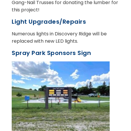
Gang-Nail Trusses for donating the lumber for
this project!
Light Upgrades/Repairs
Numerous lights in Discovery Ridge will be
replaced with new LED lights.
Spray Park Sponsors Sign