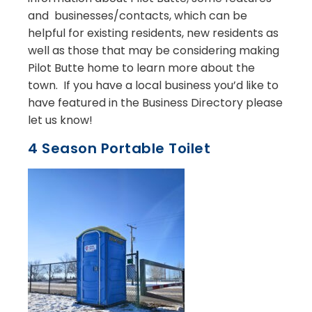
and businesses/contacts, which can be
helpful for existing residents, new residents as
well as those that may be considering making
Pilot Butte home to learn more about the
town. If you have a local business you’d like to
have featured in the Business Directory please
let us know!
4 Season Portable Toilet