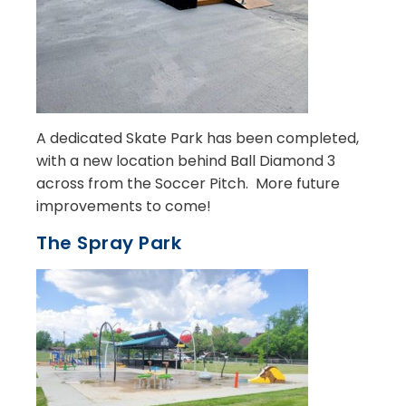
A dedicated Skate Park has been completed,
with a new location behind Ball Diamond 3
across from the Soccer Pitch. More future
improvements to come!
The Spray Park