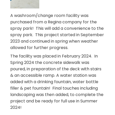
A washroom/change room facility was
purchased from a Regina company for the
spray park! This will add a convenience to the
spray park. This project started in September
2023 and continued in spring when weather
allowed for further progress.
The facility was placed in February 2024. In
Spring 2024 t
he concrete sidewalk was
poured, in preparation of the deck with stairs
& an accessible ramp. A water station was
added with a drinking fountain, water bottle
filler & pet fountain! Final touches including
landscaping was then added, to complete the
project and be ready for full use in Summer
2024!