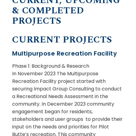
CURRENT, UPCOMING
& COMPLETED
PROJECTS
CURRENT PROJECTS
Multipurpose Recreation Facility
Phase 1: Background & Research
In November 2023 The Multipurpose
Recreation Facility project started with
securing Impact Group Consulting to conduct
a Recreational Needs Assessment in the
community. In December 2023 community
engagement began for residents,
stakeholders and user groups to provide their
input on the needs and priorities for Pilot
Butte’s recreation. This community