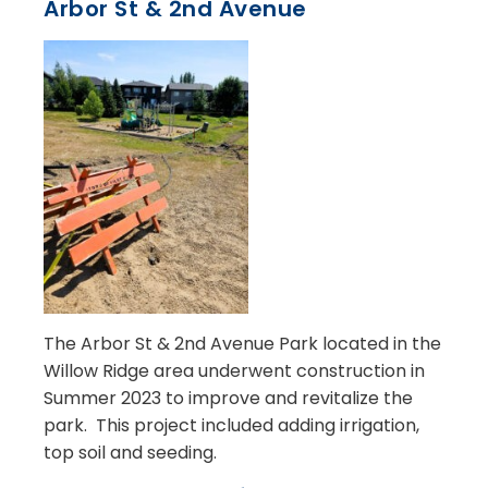
Arbor St & 2nd Avenue
The Arbor St & 2nd Avenue Park located in the
Willow Ridge area underwent construction in
Summer 2023 to improve and revitalize the
park. This project included adding irrigation,
top soil and seeding.