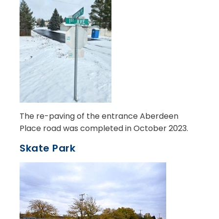
The re-paving of the entrance Aberdeen
Place road was completed in October 2023.
Skate Park