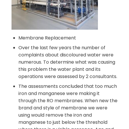
Membrane Replacement
Over the last few years the number of
complaints about discoloured water were
numerous. To determine what was causing
this problem the water plant and its
operations were assessed by 2 consultants.
The assessments concluded that too much
iron and manganese were making it
through the RO membranes. When new the
brand and style of membrane we were
using would remove the iron and
manganese to just below the threshold