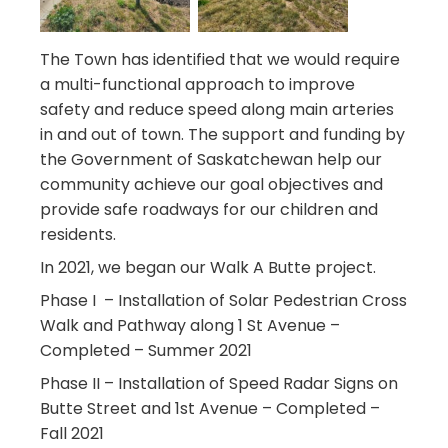
The Town has identified that we would require
a multi-functional approach to improve
safety and reduce speed along main arteries
in and out of town. The support and funding by
the Government of Saskatchewan help our
community achieve our goal objectives and
provide safe roadways for our children and
residents.
In 2021, we began our Walk A Butte project.
Phase I – Installation of Solar Pedestrian Cross
Walk and Pathway along 1 St Avenue –
Completed – Summer 2021
Phase II – Installation of Speed Radar Signs on
Butte Street and 1st Avenue – Completed –
Fall 2021