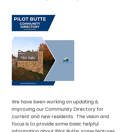
We have been working on updating &
improving our Community Directory for
current and new residents. The vision and
focus is to provide some basic helpful
information about Pilot Butte, some features