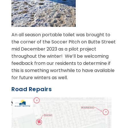
An all season portable toilet was brought to
the corner of the Soccer Pitch on Butte Street
mid December 2023 as a pilot project
throughout the winter! We’ll be welcoming
feedback from our residents to determine if
this is something worthwhile to have available
for future winters as well.
Road Repairs