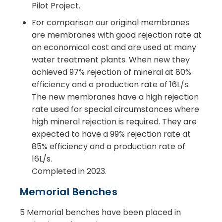
Pilot Project.
For comparison our original membranes
are membranes with good rejection rate at
an economical cost and are used at many
water treatment plants. When new they
achieved 97% rejection of mineral at 80%
efficiency and a production rate of 16L/s.
The new membranes have a high rejection
rate used for special circumstances where
high mineral rejection is required. They are
expected to have a 99% rejection rate at
85% efficiency and a production rate of
16L/s.
Completed in 2023.
Memorial Benches
5 Memorial benches have been placed in