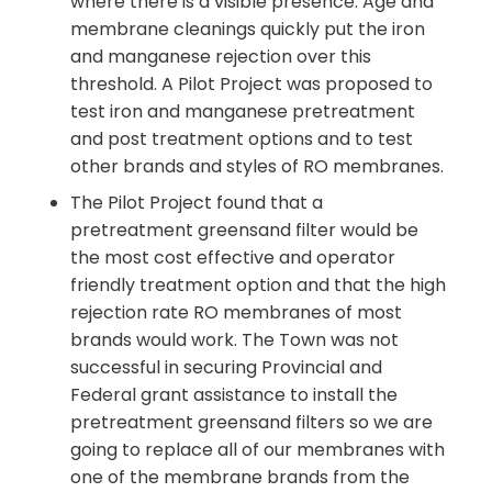
where there is a visible presence. Age and
membrane cleanings quickly put the iron
and manganese rejection over this
threshold. A Pilot Project was proposed to
test iron and manganese pretreatment
and post treatment options and to test
other brands and styles of RO membranes.
The Pilot Project found that a
pretreatment greensand filter would be
the most cost effective and operator
friendly treatment option and that the high
rejection rate RO membranes of most
brands would work. The Town was not
successful in securing Provincial and
Federal grant assistance to install the
pretreatment greensand filters so we are
going to replace all of our membranes with
one of the membrane brands from the