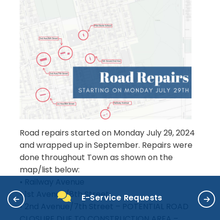
Road repairs started on Monday July 29, 2024
and wrapped up in September. Repairs were
done throughout Town as shown on the
map/list below:
• Railway Avenue
• 1st Avenue/8th Street
E-Service Requests
• 2nd Avenue/7th Street – POTENTIAL ROAD
CLOSURE DUE TO CONSTRUCTION AREA –