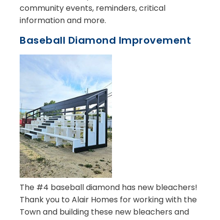
community events, reminders, critical
information and more.
Baseball Diamond Improvement
The #4 baseball diamond has new bleachers!
Thank you to Alair Homes for working with the
Town and building these new bleachers and