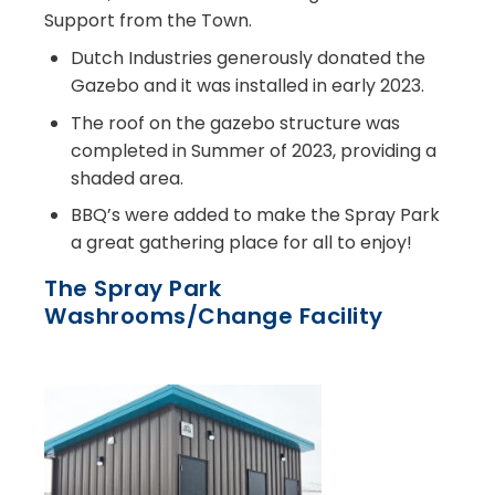
Support from the Town.
Dutch Industries generously donated the
Gazebo and it was installed in early 2023.
The roof on the gazebo structure was
completed in Summer of 2023, providing a
shaded area.
BBQ’s were added to make the Spray Park
a great gathering place for all to enjoy!
The Spray Park
Washrooms/Change Facility