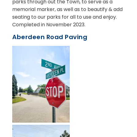
parks through out the Town, to serve as a
memorial marker, as well as to beautify & add
seating to our parks for all to use and enjoy.
Completed in November 2023.
Aberdeen Road Paving