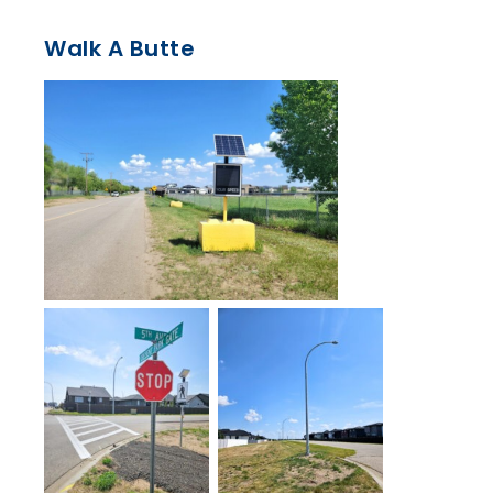
Walk A Butte