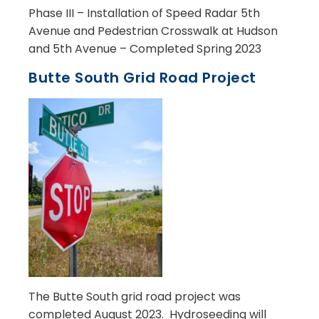
Phase III – Installation of Speed Radar 5th
Avenue and Pedestrian Crosswalk at Hudson
and 5th Avenue – Completed Spring 2023
Butte South Grid Road Project
The Butte South grid road project was
completed August 2023. Hydroseeding will