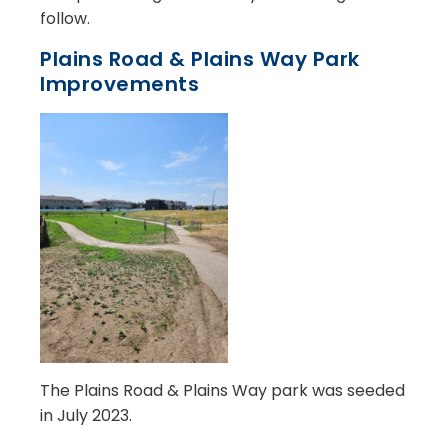
follow.
Plains Road & Plains Way Park
Improvements
The Plains Road & Plains Way park was seeded
in July 2023.