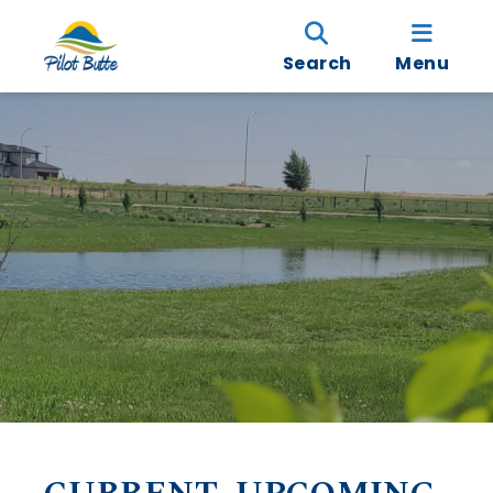
Search
Menu