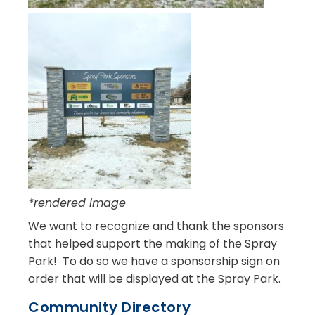
*rendered image
We want to recognize and thank the sponsors
that helped support the making of the Spray
Park! To do so we have a sponsorship sign on
order that will be displayed at the Spray Park.
Community Directory