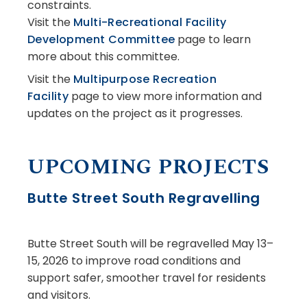
constraints.
Visit the
Multi-Recreational Facility
Development Committee
page to learn
more about this committee.
Visit the
Multipurpose Recreation
Facility
page to view more information and
updates on the project as it progresses.
UPCOMING PROJECTS
Butte Street South Regravelling
Butte Street South will be regravelled May 13–
15, 2026 to improve road conditions and
support safer, smoother travel for residents
and visitors.