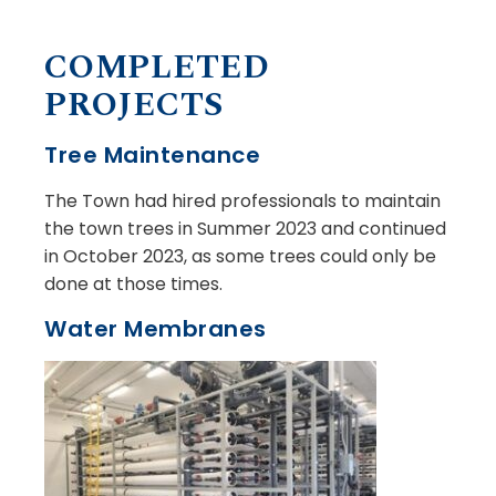
COMPLETED
PROJECTS
Tree Maintenance
The Town had hired professionals to maintain
the town trees in Summer 2023 and continued
in October 2023, as some trees could only be
done at those times.
Water Membranes