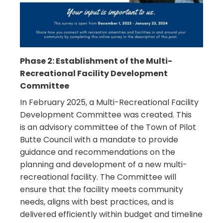
Phase 2: Establishment of the Multi-
Recreational Facility Development
Committee
In February 2025, a Multi-Recreational Facility
Development Committee was created. This
is
an advisory committee of the Town of Pilot
Butte Council with a mandate to provide
guidance and recommendations on the
planning and development of a new multi-
recreational facility. The Committee will
ensure that the facility meets community
needs, aligns with best practices, and is
delivered efficiently within budget and timeline