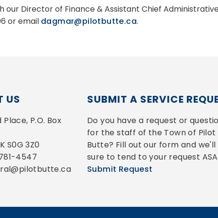
h our Director of Finance & Assistant Chief Administrati
6 or email
dagmar@pilotbutte.ca
.
 US
SUBMIT A SERVICE REQU
Place, P.O. Box 
Do you have a request or questio
for the staff of the Town of Pilot 
 SK S0G 3Z0
Butte? Fill out our form and we'll 
-781-4547
sure to tend to your request ASA
eral@pilotbutte.ca
Submit Request