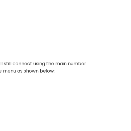
ll still connect using the main number
he menu as shown below: