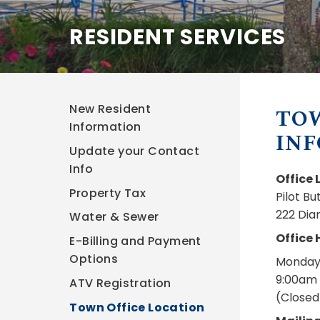
RESIDENT SERVICES
New Resident
TO
Information
IN
Update your Contact
Info
Office 
Property Tax
Pilot B
222 Dia
Water & Sewer
Office 
E-Billing and Payment
Options
Monday 
9:00am 
ATV Registration
(Closed
Town Office Location