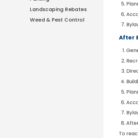
Plan
Landscaping Rebates
Acco
Weed & Pest Control
Byla
After 
Gener
Recr
Dire
Buil
Plan
Acco
Byla
Afte
To reac