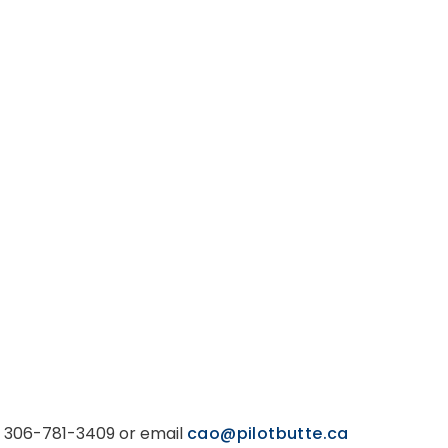
ll 306-781-3409 or email
cao@pilotbutte.ca