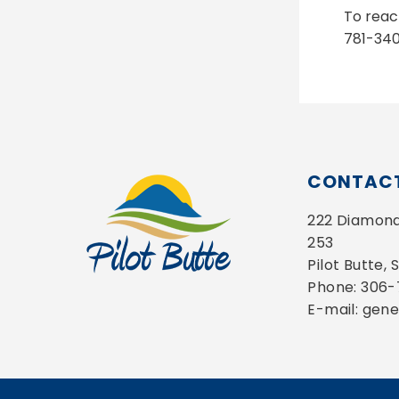
To reac
781-340
CONTACT
222 Diamond 
253
Pilot Butte,
Phone: 306
E-mail: gen