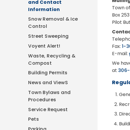
Mailin
and Contact
Town of
Information
Box 253
Snow Removal & Ice
Pilot B
Control
Contac
Street Sweeping
Teleph
Voyent Alert!
Fax:
1-
E-mail:
Waste, Recycling &
Compost
We have
at
306-
Building Permits
Regul
News and ViewS
Town Bylaws and
Gener
Procedures
Recr
Service Request
Dire
Pets
Buil
Parking