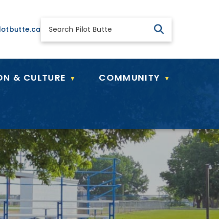
 general@pilotbutte.ca
lotbutte.ca
ON & CULTURE
COMMUNITY
▼
▼