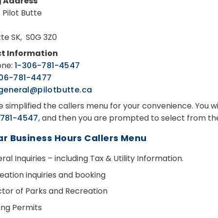
g Address
 Pilot Butte
utte SK, S0G 3Z0
t Information
one:
1-306-781-4547
306-781-4477
general@pilotbutte.ca
 simplified the callers menu for your convenience. You wi
781-4547
, and then you are prompted to select from t
ar Business Hours Callers Menu
al Inquiries – including Tax & Utility Information.
eation inquiries and booking
ctor of Parks and Recreation
ding Permits