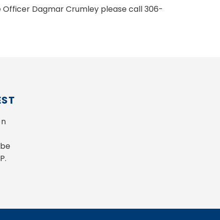
ve Officer Dagmar Crumley please call 306-
EST
n 
be 
P.