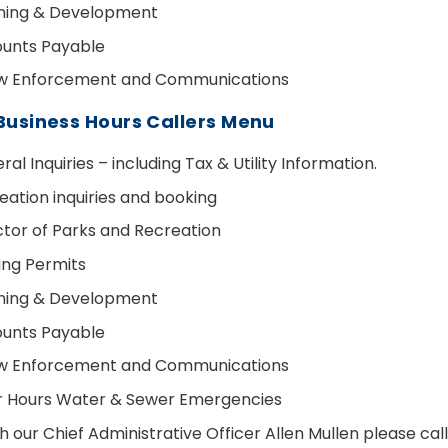
ning & Development
unts Payable
w Enforcement and Communications
Business Hours Callers Menu
al Inquiries – including Tax & Utility Information.
eation inquiries and booking
ctor of Parks and Recreation
ding Permits
ning & Development
unts Payable
w Enforcement and Communications
r Hours Water & Sewer Emergencies
h our Chief Administrative Officer Allen Mullen please ca