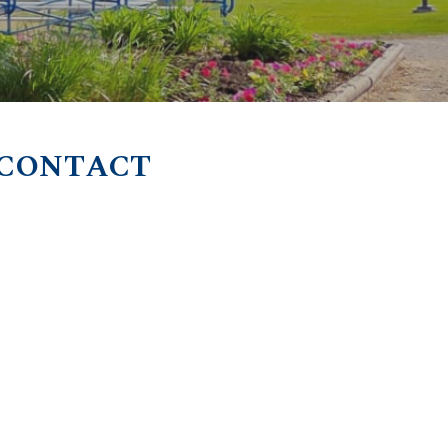
 CONTACT