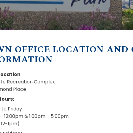
WN OFFICE LOCATION AND
FORMATION
Location
utte Recreation Complex
mond Place
Hours:
to Friday
– 12:00pm & 1:00pm – 5:00pm
 12-1pm)