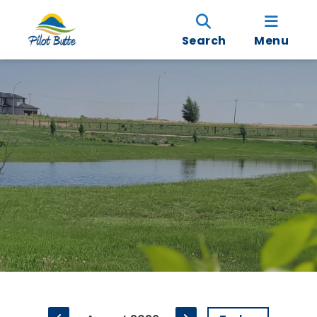
Search
Menu