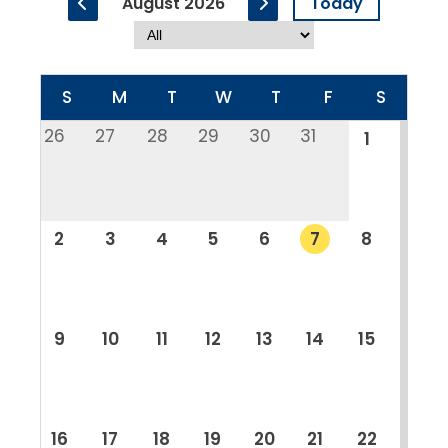
August 2026
Today
S
M
T
W
T
F
S
26
27
28
29
30
31
1
2
3
4
5
6
7
8
9
10
11
12
13
14
15
16
17
18
19
20
21
22