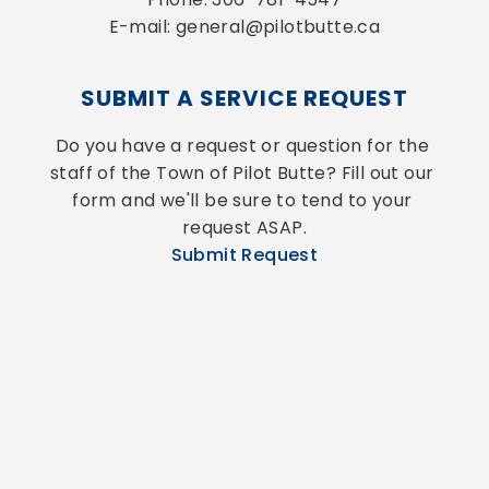
E-mail: general@pilotbutte.ca
SUBMIT A SERVICE REQUEST
Do you have a request or question for the 
staff of the Town of Pilot Butte? Fill out our 
form and we'll be sure to tend to your 
request ASAP.
Submit Request