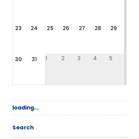
23
24
25
26
27
28
29
1
2
3
4
5
30
31
loading...
Search