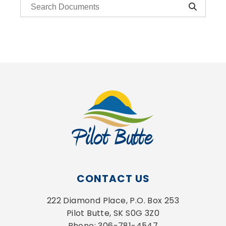
CONTACT US
222 Diamond Place, P.O. Box 253
Pilot Butte, SK S0G 3Z0
Phone: 306-781-4547