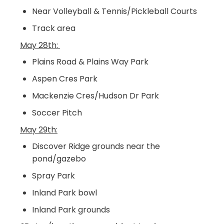
Near Volleyball & Tennis/Pickleball Courts
Track area
May 28th:
Plains Road & Plains Way Park
Aspen Cres Park
Mackenzie Cres/Hudson Dr Park
Soccer Pitch
May 29th:
Discover Ridge grounds near the
pond/gazebo
Spray Park
Inland Park bowl
Inland Park grounds