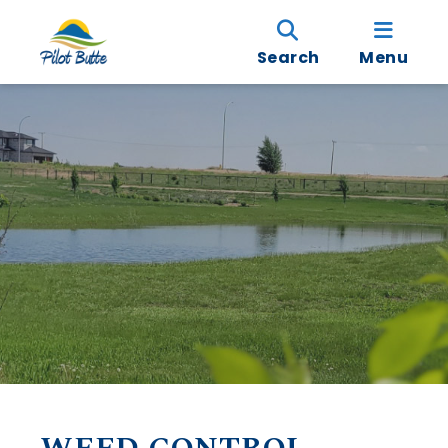
Search
Menu