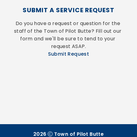
SUBMIT A SERVICE REQUEST
Do you have a request or question for the 
staff of the Town of Pilot Butte? Fill out our 
form and we'll be sure to tend to your 
request ASAP.
Submit Request
2026
Town of Pilot Butte