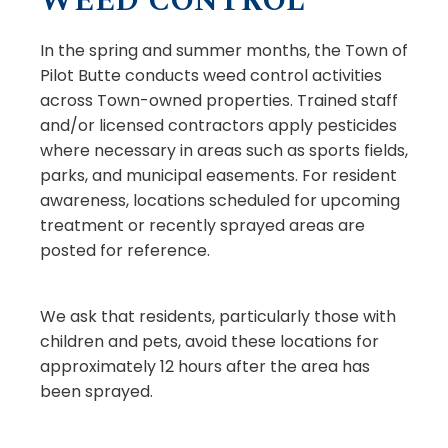
WEED CONTROL
In the spring and summer months, the Town of
Pilot Butte conducts weed control activities
across Town-owned properties. Trained staff
and/or licensed contractors apply pesticides
where necessary in areas such as sports fields,
parks, and municipal easements. For resident
awareness, locations scheduled for upcoming
treatment or recently sprayed areas are
posted for reference.
We ask that residents, particularly those with
children and pets, avoid these locations for
approximately 12 hours after the area has
been sprayed.