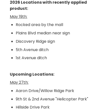
2026 Locations with recently applied
product:
May 19th:
Rocked area by the mall
Plains Blvd median near sign
Discovery Ridge sign
5th Avenue ditch
1st Avenue ditch
Upcoming Locations:
May 27th:
Aaron Drive/Willow Ridge Park
9th St & 2nd Avenue "Helicopter Park"
Hillside Drive Park