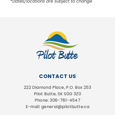
*Dates/locations are subject to change
CONTACT US
222 Diamond Place, P.O. Box 253
Pilot Butte, SK S0G 3Z0
Phone: 306-781-4547
E-mail: general@pilotbutte.ca