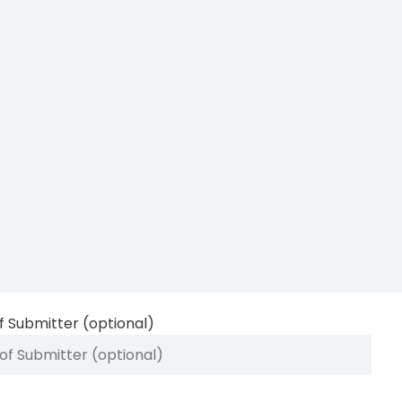
 Submitter (optional)