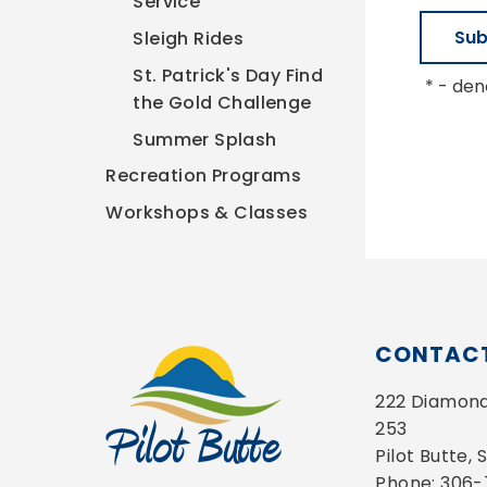
Service
Sleigh Rides
St. Patrick's Day Find
*
- deno
the Gold Challenge
Summer Splash
Recreation Programs
Workshops & Classes
CONTACT
222 Diamond 
253
Pilot Butte,
Phone: 306