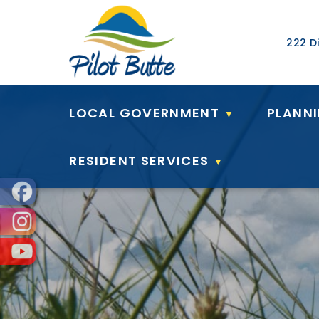
Our Ad
222 Di
LOCAL GOVERNMENT
PLANN
▼
RESIDENT SERVICES
▼