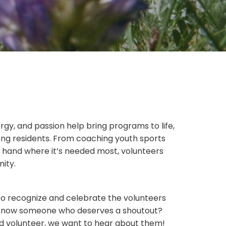
rgy, and passion help bring programs to life,
ong residents. From coaching youth sports
g hand where it’s needed most, volunteers
nity.
 to recognize and celebrate the volunteers
u know someone who deserves a shoutout?
d volunteer, we want to hear about them!