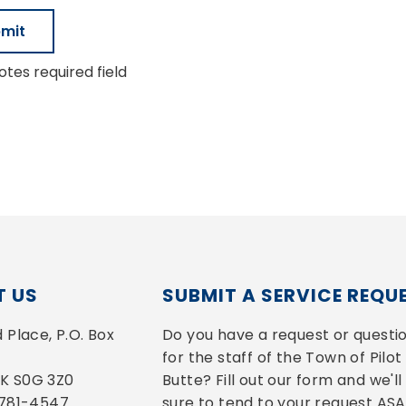
tes required field
 US
SUBMIT A SERVICE REQU
Place, P.O. Box 
Do you have a request or questio
for the staff of the Town of Pilot 
 SK S0G 3Z0
Butte? Fill out our form and we'll 
-781-4547
sure to tend to your request ASA