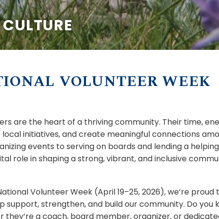
& CULTURE
TIONAL VOLUNTEER WEEK
ers are the heart of a thriving community. Their time, ene
 local initiatives, and create meaningful connections am
anizing events to serving on boards and lending a helpin
ital role in shaping a strong, vibrant, and inclusive commu
National Volunteer Week (April 19–25, 2026), we’re proud
p support, strengthen, and build our community. Do yo
 they’re a coach, board member, organizer, or dedicate