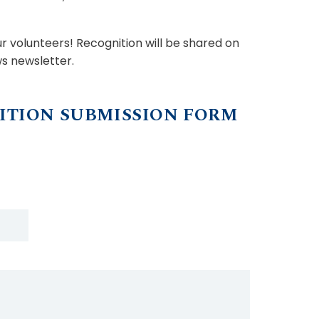
 volunteers! Recognition will be shared on
s newsletter.
ITION SUBMISSION FORM