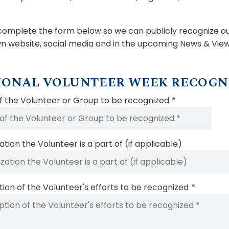
complete the form below so we can publicly recognize our
n website, social media and in the upcoming News & View
IONAL VOLUNTEER WEEK RECOGN
 the Volunteer or Group to be recognized
*
tion the Volunteer is a part of (if applicable)
tion of the Volunteer's efforts to be recognized
*