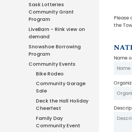
Sask Lotteries
Community Grant
Please 
Program
the Tow
LiveBarn - Rink view on
demand
NAT
Snowshoe Borrowing
Program
Name of
Community Events
Bike Rodeo
Organiza
Community Garage
Sale
Deck the Hall Holiday
Descrip
Cheerfest
Family Day
Community Event