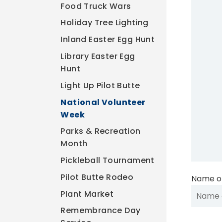
Food Truck Wars
Holiday Tree Lighting
Inland Easter Egg Hunt
Library Easter Egg
Hunt
Light Up Pilot Butte
National Volunteer
Week
Parks & Recreation
Month
Pickleball Tournament
Pilot Butte Rodeo
Name of
Plant Market
Remembrance Day