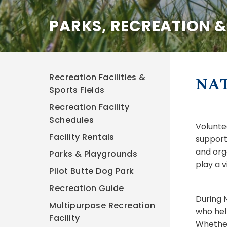
PARKS, RECREATION 
Recreation Facilities &
NA
Sports Fields
Recreation Facility
Schedules
Volunte
Facility Rentals
support
and org
Parks & Playgrounds
play a v
Pilot Butte Dog Park
Recreation Guide
During 
Multipurpose Recreation
who hel
Facility
Whether